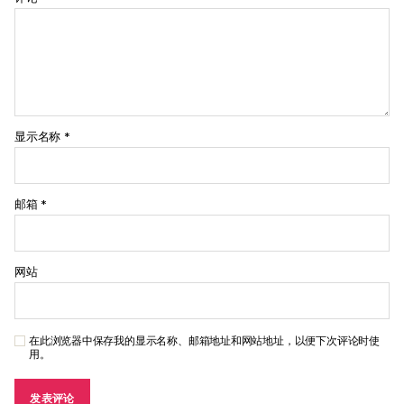
显示名称
*
邮箱
*
网站
在此浏览器中保存我的显示名称、邮箱地址和网站地址，以便下次评论时使
用。