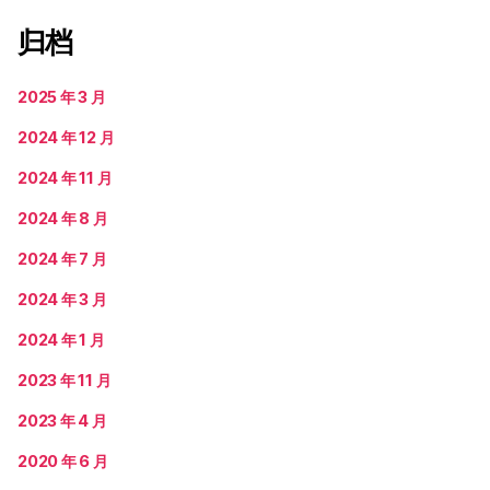
归档
2025 年 3 月
2024 年 12 月
2024 年 11 月
2024 年 8 月
2024 年 7 月
2024 年 3 月
2024 年 1 月
2023 年 11 月
2023 年 4 月
2020 年 6 月