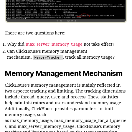
There are two questions here:
Why did
max_server_memory_usage
not take effect?
Can ClickHouse’s memory management
mechanism,
, track all memory usage?
MemoryTracker
Memory Management Mechanism
ClickHouse’s memory management is mainly reflected in
two aspects: tracking and limiting. The tracking dimensions
include thread, query, user, and process. These statistics
help administrators and users understand memory usage.
Additionally, ClickHouse provides parameters to limit
memory usage, such
as max_memory_usage, max_memory_usage_for_all_querie
s, and max_server_memory_usage. ClickHouse’s memory