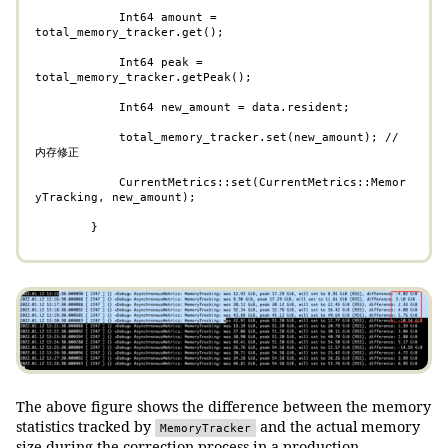
            Int64 amount = 
total_memory_tracker.get();

            Int64 peak = 
total_memory_tracker.getPeak();

            Int64 new_amount = data.resident;

            total_memory_tracker.set(new_amount); // 
内存修正

            CurrentMetrics::set(CurrentMetrics::Memor
yTracking, new_amount);

        }
The above figure shows the difference between the memory
statistics tracked by
and the actual memory
MemoryTracker