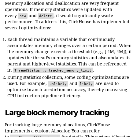
Memory allocation and deallocation are very frequent
operations. If memory statistics were updated with
every
and
, it would significantly waste
new
delete
performance. To address this, ClickHouse has implemented
several optimizations:
Each thread maintains a variable that continuously
accumulates memory changes over a certain period. When
the memory change exceeds a threshold (e.g., [-4M, 4M]), it
updates the thread’s memory statistics and also updates its
parent and higher-level statistics. This can be referenced
in
.
ThreadStatus::untracked_memory_limit
During statistics collection, some coding optimizations are
used. For example,
and
are used to
unlikely
likely
optimize branch prediction accuracy, thereby increasing
CPU instruction pipeline efficiency.
Large block memory tracking
For tracking large memory allocations, ClickHouse
implements a custom Allocator. You can refer