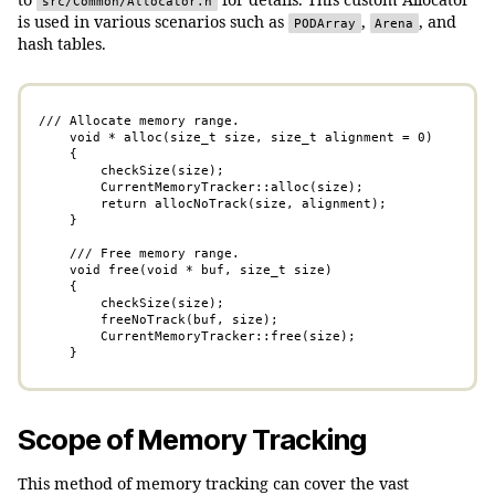
to
for details. This custom Allocator
src/Common/Allocator.h
is used in various scenarios such as
,
, and
PODArray
Arena
hash tables.
/// Allocate memory range.

    void * alloc(size_t size, size_t alignment = 0)

    {

        checkSize(size);

        CurrentMemoryTracker::alloc(size);

        return allocNoTrack(size, alignment);

    }

    /// Free memory range.

    void free(void * buf, size_t size)

    {

        checkSize(size);

        freeNoTrack(buf, size);

        CurrentMemoryTracker::free(size);

    }
Scope of Memory Tracking
This method of memory tracking can cover the vast