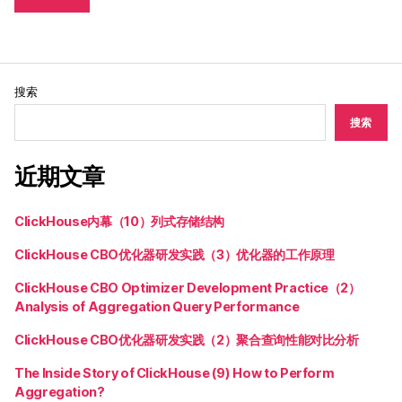
搜索
搜索
近期文章
ClickHouse内幕（10）列式存储结构
ClickHouse CBO优化器研发实践（3）优化器的工作原理
ClickHouse CBO Optimizer Development Practice（2）
Analysis of Aggregation Query Performance
ClickHouse CBO优化器研发实践（2）聚合查询性能对比分析
The Inside Story of ClickHouse (9) How to Perform
Aggregation?