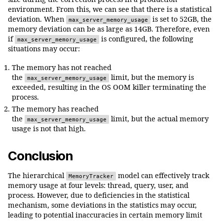
size during the correction process in a production
environment. From this, we can see that there is a statistical
deviation. When
is set to 52GB, the
max_server_memory_usage
memory deviation can be as large as 14GB. Therefore, even
if
is configured, the following
max_server_memory_usage
situations may occur:
The memory has not reached
the
limit, but the memory is
max_server_memory_usage
exceeded, resulting in the OS OOM killer terminating the
process.
The memory has reached
the
limit, but the actual memory
max_server_memory_usage
usage is not that high.
Conclusion
The hierarchical
model can effectively track
MemoryTracker
memory usage at four levels: thread, query, user, and
process. However, due to deficiencies in the statistical
mechanism, some deviations in the statistics may occur,
leading to potential inaccuracies in certain memory limit