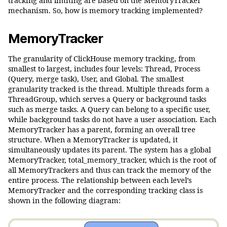
tracking and limiting are based on the MemoryTracker
mechanism. So, how is memory tracking implemented?
MemoryTracker
The granularity of ClickHouse memory tracking, from
smallest to largest, includes four levels: Thread, Process
(Query, merge task), User, and Global. The smallest
granularity tracked is the thread. Multiple threads form a
ThreadGroup, which serves a Query or background tasks
such as merge tasks. A Query can belong to a specific user,
while background tasks do not have a user association. Each
MemoryTracker has a parent, forming an overall tree
structure. When a MemoryTracker is updated, it
simultaneously updates its parent. The system has a global
MemoryTracker, total_memory_tracker, which is the root of
all MemoryTrackers and thus can track the memory of the
entire process. The relationship between each level’s
MemoryTracker and the corresponding tracking class is
shown in the following diagram: