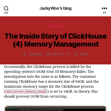
JackyWoo's blog
搜索
菜单
分
ARTICLES
类
The Inside Story of ClickHouse
(4) Memory Management
The
JackyWoo
2024-01-07
无评论
文
发
Inside
章
布
Story
作
日
Occasionally, the ClickHouse process is killed by the
of
者
期
operating system’s OOM (Out Of Memory) Killer. The
ClickHouse
(4) Memory
investigation into the issue is as follows. The container
Management
running ClickHouse has a memory size of 64GB, and the
maximum memory usage for the ClickHouse process
(
) is set to 54GB. In theory, this
max_server_memory_usage
should prevent OOM from occurring.