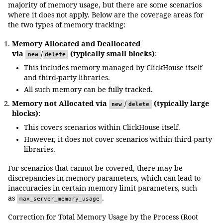
majority of memory usage, but there are some scenarios
where it does not apply. Below are the coverage areas for
the two types of memory tracking:
Memory Allocated and Deallocated
via
/
(typically small blocks)
:
new
delete
This includes memory managed by ClickHouse itself
and third-party libraries.
All such memory can be fully tracked.
Memory not Allocated via
/
(typically large
new
delete
blocks)
:
This covers scenarios within ClickHouse itself.
However, it does not cover scenarios within third-party
libraries.
For scenarios that cannot be covered, there may be
discrepancies in memory parameters, which can lead to
inaccuracies in certain memory limit parameters, such
as
.
max_server_memory_usage
Correction for Total Memory Usage by the Process (Root