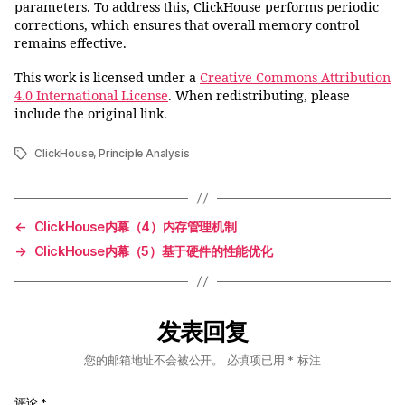
parameters. To address this, ClickHouse performs periodic
corrections, which ensures that overall memory control
remains effective.
This work is licensed under a
Creative Commons Attribution
4.0 International License
. When redistributing, please
include the original link.
ClickHouse
,
Principle Analysis
标
签
←
ClickHouse内幕（4）内存管理机制
→
ClickHouse内幕（5）基于硬件的性能优化
发表回复
您的邮箱地址不会被公开。
必填项已用
*
标注
评论
*