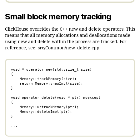
Small block memory tracking
ClickHouse overrides the C++ new and delete operators. This
means that all memory allocations and deallocations made
using new and delete within the process are tracked. For
reference, see: src/Common/new_delete.cpp.
void * operator new(std::size_t size)

{

    Memory::trackMemory(size);

    return Memory::newImpl(size);

}

void operator delete(void * ptr) noexcept

{

    Memory::untrackMemory(ptr);

    Memory::deleteImpl(ptr);

}

...