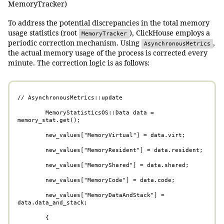
MemoryTracker)
To address the potential discrepancies in the total memory
usage statistics (root
), ClickHouse employs a
MemoryTracker
periodic correction mechanism. Using
,
AsynchronousMetrics
the actual memory usage of the process is corrected every
minute. The correction logic is as follows:
// AsynchronousMetrics::update       

        MemoryStatisticsOS::Data data = 
memory_stat.get();

        new_values["MemoryVirtual"] = data.virt;

        new_values["MemoryResident"] = data.resident;

        new_values["MemoryShared"] = data.shared;

        new_values["MemoryCode"] = data.code;

        new_values["MemoryDataAndStack"] = 
data.data_and_stack;

        {
