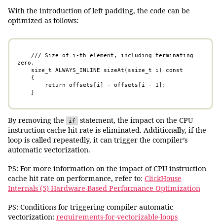
With the introduction of left padding, the code can be
optimized as follows:
    /// Size of i-th element, including terminating 
zero.

    size_t ALWAYS_INLINE sizeAt(ssize_t i) const 

    {

        return offsets[i] - offsets[i - 1]; 

    }
By removing the
statement, the impact on the CPU
if
instruction cache hit rate is eliminated. Additionally, if the
loop is called repeatedly, it can trigger the compiler’s
automatic vectorization.
PS: For more information on the impact of CPU instruction
cache hit rate on performance, refer to:
ClickHouse
Internals (5) Hardware-Based Performance Optimization
PS: Conditions for triggering compiler automatic
vectorization:
requirements-for-vectorizable-loops