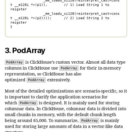
	        _mm_loadu_si128(reinterpret_cast<cons
t __m128i *>(p1)),        // 1) Load String 1 to 
reigster

	        _mm_loadu_si128(reinterpret_cast<cons
t __m128i *>(p2))));      // 2) Load String 2 to 
reigster

}
3. PodArray
is ClickHouse’s custom vector. Almost all data type
PodArray
columns in ClickHouse use
for their in-memory
PodArray
representation, so ClickHouse has also
optimized
extensively.
PodArray
Most of the detailed optimizations are scenario-specific, so it
is important to clarify the application scenarios for
which
is designed. It is mainly used for storing
PodArray
columnar data. In ClickHouse, columnar data is divided into
small chunks in memory, with the default chunk length
being around 65,000. To summarize,
is mainly
PodArray
used for storing large amounts of data in a vector-like data