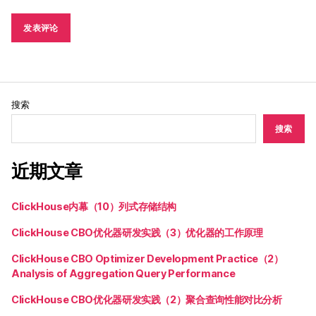
搜索
搜索
近期文章
ClickHouse内幕（10）列式存储结构
ClickHouse CBO优化器研发实践（3）优化器的工作原理
ClickHouse CBO Optimizer Development Practice（2）
Analysis of Aggregation Query Performance
ClickHouse CBO优化器研发实践（2）聚合查询性能对比分析