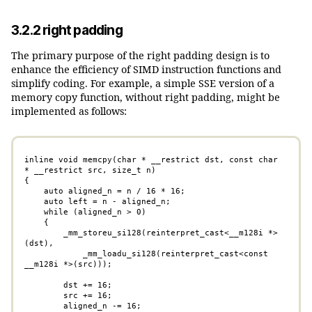
3.2.2 right padding
The primary purpose of the right padding design is to
enhance the efficiency of SIMD instruction functions and
simplify coding. For example, a simple SSE version of a
memory copy function, without right padding, might be
implemented as follows:
inline void memcpy(char * __restrict dst, const char 
* __restrict src, size_t n)

{

    auto aligned_n = n / 16 * 16;

    auto left = n - aligned_n;

    while (aligned_n > 0)

    {

        _mm_storeu_si128(reinterpret_cast<__m128i *>
(dst), 

            _mm_loadu_si128(reinterpret_cast<const 
__m128i *>(src)));

        dst += 16;

        src += 16;

        aligned_n -= 16;
