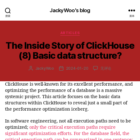
JackyWoo's blog
搜索
菜单
分
ARTICLES
类
The Inside Story of ClickHouse
(8) Basic data structure?
The
JackyWoo
2024-01-20
无评论
文
发
Inside
章
布
Story
作
日
ClickHouse is well-known for its excellent performance, and
of
者
期
optimizing the performance of a database is a massive
ClickHouse
(8)
systemic project. This article focuses on the basic data
Basic
structures within ClickHouse to reveal just a small part of
data
the performance optimization iceberg.
structure?
In software engineering, not all execution paths need to be
optimized;
only the critical execution paths require
significant optimization efforts. For the database field, the
critical execution path can be summarized in one sentence: