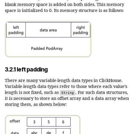
blank memory space is added on both sides. This memory
space is initialized to 0. Its memory structure is as follows:
3.2.1 left padding
There are many variable-length data types in ClickHouse.
Variable-length data types refer to those where each value’s
length is not fixed, such as
. For such data structures,
String
it is necessary to store an offset array and a data array when
storing them, as shown below: