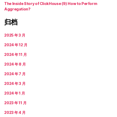
The Inside Story of ClickHouse (9) How to Perform
Aggregation?
归档
2025 年 3 月
2024 年 12 月
2024 年 11 月
2024 年 8 月
2024 年 7 月
2024 年 3 月
2024 年 1 月
2023 年 11 月
2023 年 4 月