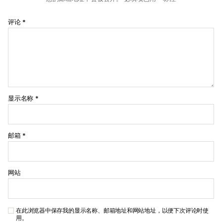
评论
*
显示名称
*
邮箱
*
网站
在此浏览器中保存我的显示名称、邮箱地址和网站地址，以便下次评论时使
用。