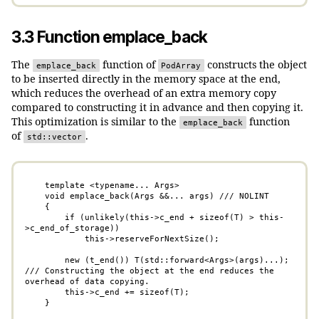
3.3 Function emplace_back
The
function of
constructs the object
emplace_back
PodArray
to be inserted directly in the memory space at the end,
which reduces the overhead of an extra memory copy
compared to constructing it in advance and then copying it.
This optimization is similar to the
function
emplace_back
of
.
std::vector
    template <typename... Args>

    void emplace_back(Args &&... args) /// NOLINT

    {

        if (unlikely(this->c_end + sizeof(T) > this-
>c_end_of_storage))

            this->reserveForNextSize();

        new (t_end()) T(std::forward<Args>(args)...);   
/// Constructing the object at the end reduces the 
overhead of data copying.

        this->c_end += sizeof(T);

    }