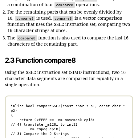
a combination of four
operations.
compare8
For the remaining parts that can be evenly divided by
16,
is used.
is a vector comparison
compare8
compare8
function that uses the SSE2 instruction set, comparing two
16-character strings at once.
The
function is also used to compare the last 16
compare8
characters of the remaining part.
2.3 Function compare8
Using the SSE2 instruction set (SIMD instructions), two 16-
character data segments are compared for equality in a
single operation.
inline bool compareSSE2(const char * p1, const char * 
p2)

{

    return 0xFFFF == _mm_movemask_epi8(              
// 4) translate _m128i to int32

	_mm_cmpeq_epi8(                              
// 3) Compare the 2 Strings
