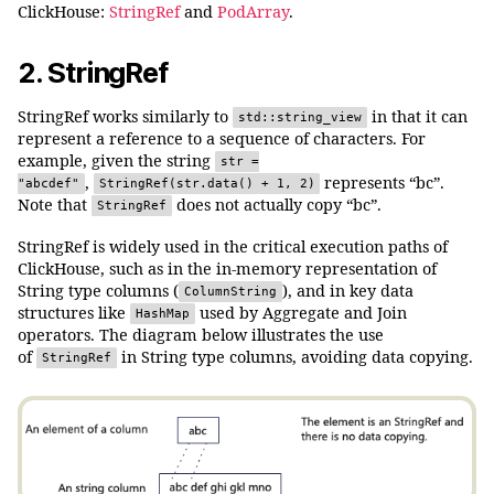
ClickHouse:
StringRef
and
PodArray
.
2. StringRef
StringRef works similarly to
in that it can
std::string_view
represent a reference to a sequence of characters. For
example, given the string
str =
,
represents “bc”.
"abcdef"
StringRef(str.data() + 1, 2)
Note that
does not actually copy “bc”.
StringRef
StringRef is widely used in the critical execution paths of
ClickHouse, such as in the in-memory representation of
String type columns (
), and in key data
ColumnString
structures like
used by Aggregate and Join
HashMap
operators. The diagram below illustrates the use
of
in String type columns, avoiding data copying.
StringRef