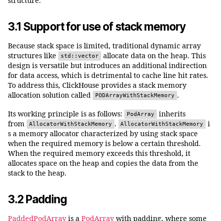
structure.
3.1 Support for use of stack memory
Because stack space is limited, traditional dynamic array
structures like
allocate data on the heap. This
std::vector
design is versatile but introduces an additional indirection
for data access, which is detrimental to cache line hit rates.
To address this, ClickHouse provides a stack memory
allocation solution called
.
PODArrayWithStackMemory
Its working principle is as follows:
inherits
PodArray
from
.
i
AllocatorWithStackMemory
AllocatorWithStackMemory
s a memory allocator characterized by using stack space
when the required memory is below a certain threshold.
When the required memory exceeds this threshold, it
allocates space on the heap and copies the data from the
stack to the heap.
3.2 Padding
PaddedPodArray
is a
PodArray
with padding, where some