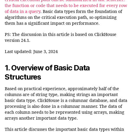
the function or code that needs to be executed for every row
of data in a query
. Basic data types form the foundation of
algorithms on the critical execution path, so optimizing
them has a significant impact on performance.
PS: The discussion in this article is based on ClickHouse
version 24.1.
Last updated: June 3, 2024
1. Overview of
Basic Data
Structures
Based on practical experience, approximately half of the
columns are of string type, making strings an important
basic data type. ClickHouse is a columnar database, and data
processing is also done in a columnar manner. The data of
each column needs to be represented using arrays, making
arrays another important data type.
This article discusses the important basic data types within