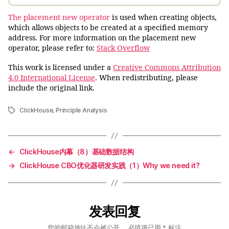
The placement new operator
is used when creating objects,
which allows objects to be created at a specified memory
address. For more information on the placement new
operator, please refer to:
Stack Overflow
This work is licensed under a
Creative Commons Attribution
4.0 International License
. When redistributing, please
include the original link.
ClickHouse
,
Principle Analysis
标
签
←
ClickHouse内幕（8）基础数据结构
→
ClickHouse CBO优化器研发实践（1）Why we need it?
发表回复
您的邮箱地址不会被公开。
必填项已用
*
标注