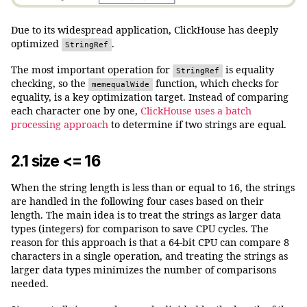
Due to its widespread application, ClickHouse has deeply
optimized
.
StringRef
The most important operation for
is equality
StringRef
checking, so the
function, which checks for
memequalWide
equality, is a key optimization target. Instead of comparing
each character one by one,
ClickHouse uses a batch
processing approach
to determine if two strings are equal.
2.1 size <= 16
When the string length is less than or equal to 16, the strings
are handled in the following four cases based on their
length. The main idea is to treat the strings as larger data
types (integers) for comparison to save CPU cycles. The
reason for this approach is that a 64-bit CPU can compare 8
characters in a single operation, and treating the strings as
larger data types minimizes the number of comparisons
needed.