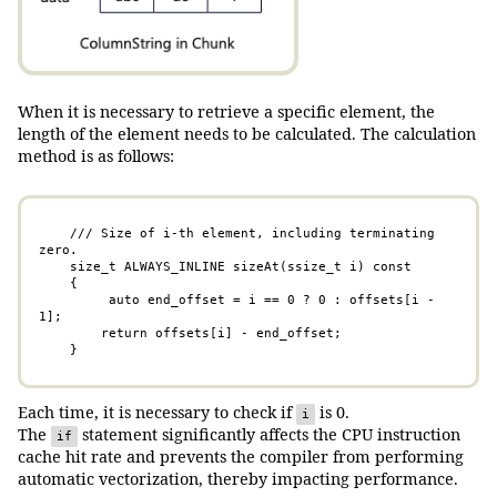
When it is necessary to retrieve a specific element, the
length of the element needs to be calculated. The calculation
method is as follows:
    /// Size of i-th element, including terminating 
zero.

    size_t ALWAYS_INLINE sizeAt(ssize_t i) const 

    {

         auto end_offset = i == 0 ? 0 : offsets[i - 
1];

        return offsets[i] - end_offset; 

    }
Each time, it is necessary to check if
is 0.
i
The
statement significantly affects the CPU instruction
if
cache hit rate and prevents the compiler from performing
automatic vectorization, thereby impacting performance.