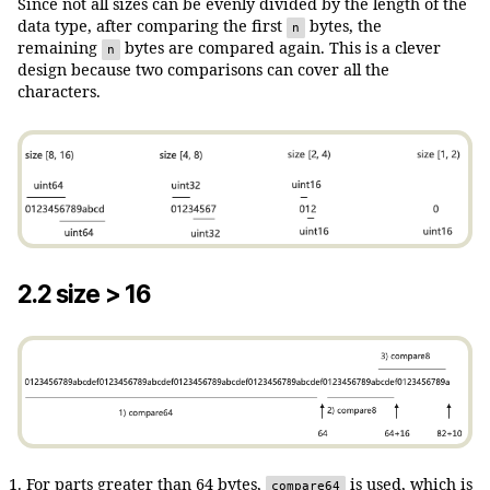
Since not all sizes can be evenly divided by the length of the
data type, after comparing the first
bytes, the
n
remaining
bytes are compared again. This is a clever
n
design because two comparisons can cover all the
characters.
2.2 size > 16
For parts greater than 64 bytes,
is used, which is
compare64