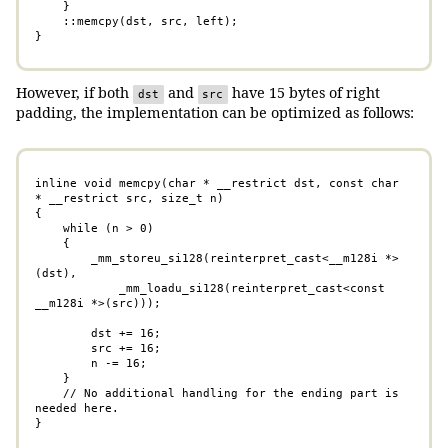
    }

    ::memcpy(dst, src, left);

}
However, if both
and
have 15 bytes of right
dst
src
padding, the implementation can be optimized as follows:
inline void memcpy(char * __restrict dst, const char 
* __restrict src, size_t n)

{

    while (n > 0)

    {

        _mm_storeu_si128(reinterpret_cast<__m128i *>
(dst),

            _mm_loadu_si128(reinterpret_cast<const 
__m128i *>(src)));

        dst += 16;

        src += 16;

        n -= 16;

    }

    // No additional handling for the ending part is 
needed here.

}